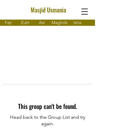
Masjid Usmania
Fajr
Zuhr
Asr
Maghrib
Isha
This group can't be found.
Head back to the Group List and try
again.