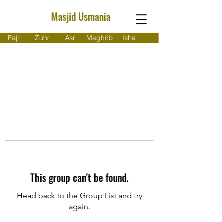
Masjid Usmania
Fajr
Zuhr
Asr
Maghrib
Isha
This group can't be found.
Head back to the Group List and try
again.