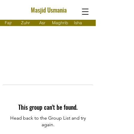
Masjid Usmania
Fajr
Zuhr
Asr
Maghrib
Isha
This group can't be found.
Head back to the Group List and try
again.