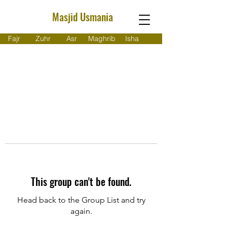
Masjid Usmania
Fajr
Zuhr
Asr
Maghrib
Isha
This group can't be found.
Head back to the Group List and try
again.