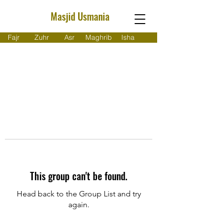
Masjid Usmania
Fajr
Zuhr
Asr
Maghrib
Isha
This group can't be found.
Head back to the Group List and try
again.