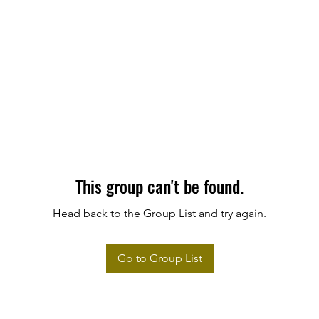
This group can't be found.
Head back to the Group List and try again.
Go to Group List