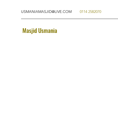
USMANIAMASJID@LIVE.COM
0114 2582070
Masjid Usmania