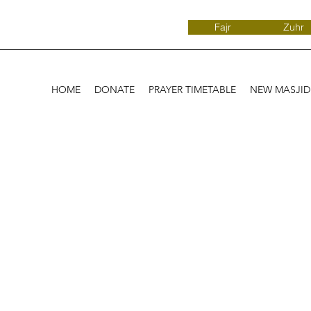
Fajr
Zuhr
HOME
DONATE
PRAYER TIMETABLE
NEW MASJI