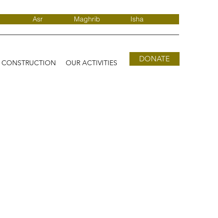
Asr
Maghrib
Isha
DONATE
D CONSTRUCTION
OUR ACTIVITIES