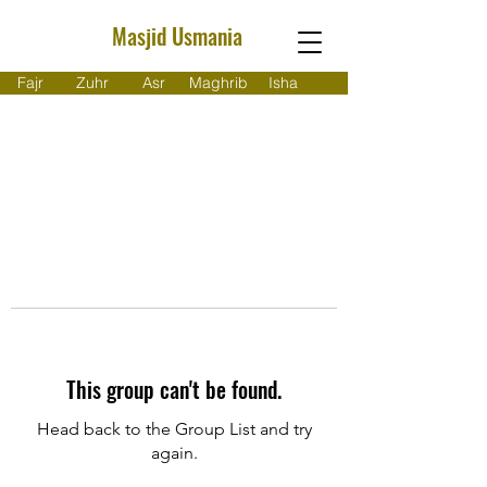
Masjid Usmania
Fajr
Zuhr
Asr
Maghrib
Isha
This group can't be found.
Head back to the Group List and try
again.