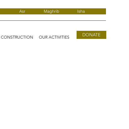
Asr
Maghrib
Isha
DONATE
D CONSTRUCTION
OUR ACTIVITIES