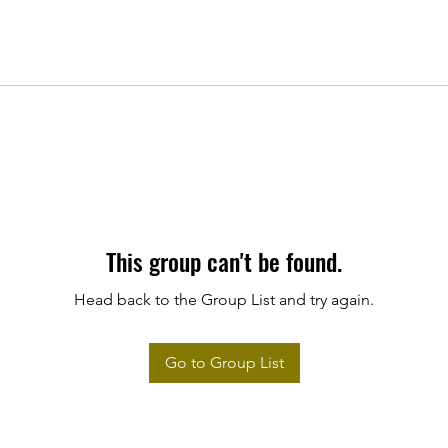
This group can't be found.
Head back to the Group List and try again.
Go to Group List