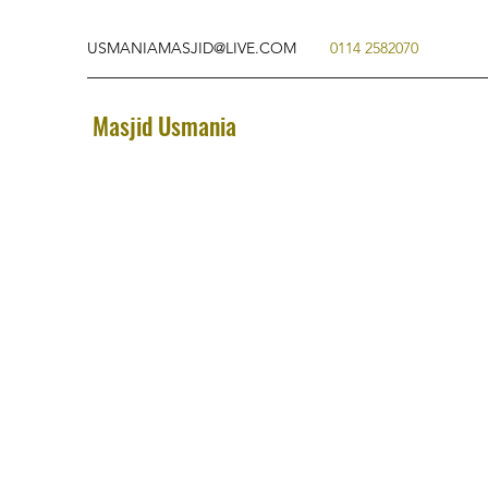
USMANIAMASJID@LIVE.COM
0114 2582070
Masjid Usmania