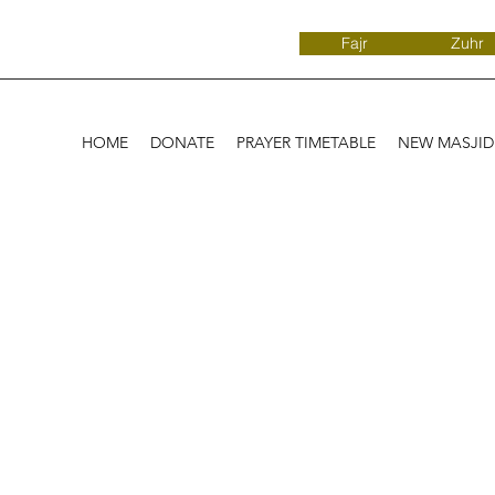
Fajr
Zuhr
HOME
DONATE
PRAYER TIMETABLE
NEW MASJI