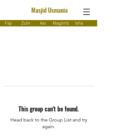
Masjid Usmania
Fajr
Zuhr
Asr
Maghrib
Isha
This group can't be found.
Head back to the Group List and try
again.