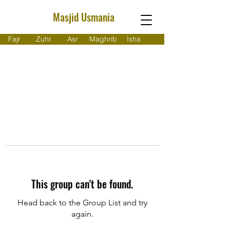
Masjid Usmania
Fajr
Zuhr
Asr
Maghrib
Isha
This group can't be found.
Head back to the Group List and try
again.