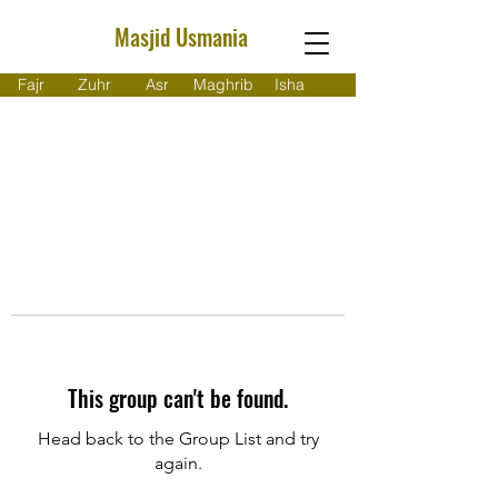
Masjid Usmania
Fajr
Zuhr
Asr
Maghrib
Isha
This group can't be found.
Head back to the Group List and try
again.